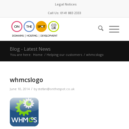
Legal Notices
Call Us: 0141 883 2333
Blog - Latest News
You are here:
Home
/
Helping our customers
/
whmcslogo
whmcslogo
/
June 10, 2014
by
stefan@onthespot.co.uk