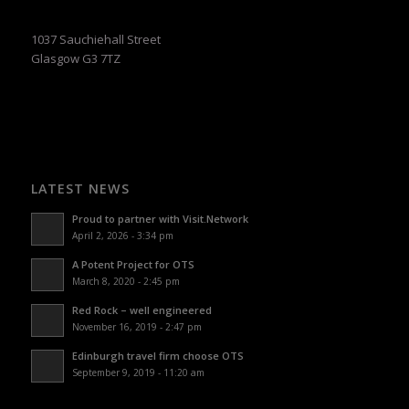
1037 Sauchiehall Street
Glasgow G3 7TZ
LATEST NEWS
Proud to partner with Visit.Network
April 2, 2026 - 3:34 pm
A Potent Project for OTS
March 8, 2020 - 2:45 pm
Red Rock – well engineered
November 16, 2019 - 2:47 pm
Edinburgh travel firm choose OTS
September 9, 2019 - 11:20 am