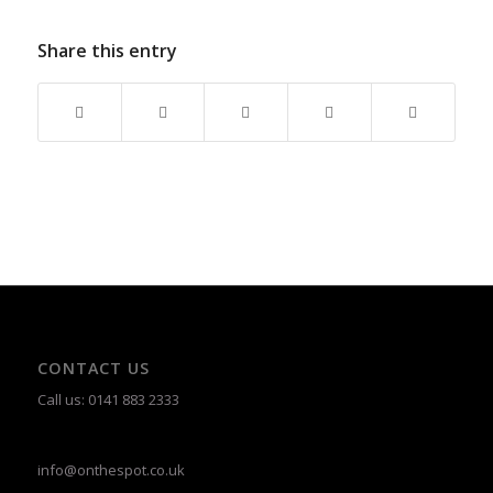
Share this entry
CONTACT US
Call us: 0141 883 2333
info@onthespot.co.uk