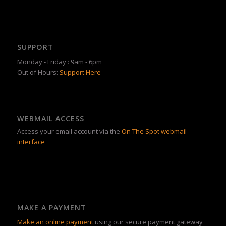
SUPPORT
Monday - Friday : 9am - 6pm
Out of Hours:
Support Here
WEBMAIL ACCESS
Access your email account via the
On The Spot webmail
interface
MAKE A PAYMENT
Make an online payment
using our secure payment gateway