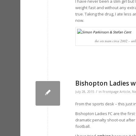
I have never been a slim girl but 
weight fast and without any extra
true. Taking the drug, I ate less a
now.
the ots team circa 2002 – un
Bishopton Ladies w
/
July 28, 2015
in
Frontpage Article
,
N
From the sports desk – this just in
Bishopton Ladies FC are the first
dramatic penalty shoot-out after 
football.