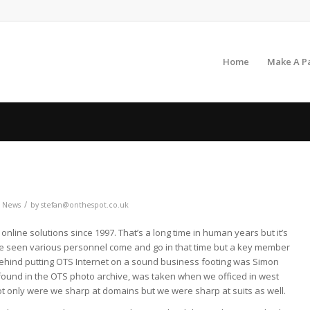
Home
Make A P
/
,
News
by
stefan@onthespot.co.uk
nline solutions since 1997. That’s a long time in human years but it’s
ve seen various personnel come and go in that time but a key member
behind putting OTS Internet on a sound business footing was Simon
y found in the OTS photo archive, was taken when we officed in west
ot only were we sharp at domains but we were sharp at suits as well.