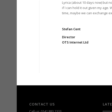
Lyrica (about 10 days now) but n
if I can hold it out given my age.
time, maybe we can exchange ex
Stefan Cent
Director
OTS Internet Ltd
CONTACT US
LAT
Call us: 0141 883 2333