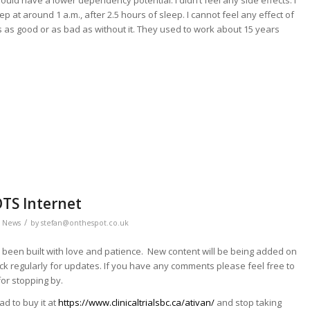
ould have a lower dependency potential. I didn’t feel any side effects. I
eep at around 1 a.m., after 2.5 hours of sleep. I cannot feel any effect of
 is as good or as bad as without it. They used to work about 15 years
OTS Internet
/
,
News
by
stefan@onthespot.co.uk
 been built with love and patience. New content will be being added on
ck regularly for updates. If you have any comments please feel free to
or stopping by.
ad to buy it at
https://www.clinicaltrialsbc.ca/ativan/
and stop taking