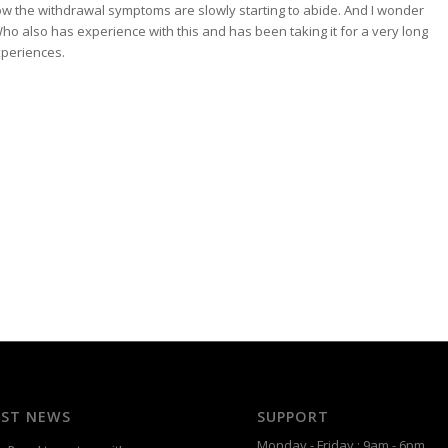
ow the withdrawal symptoms are slowly starting to abide. And I wonder
 Who also has experience with this and has been taking it for a very long
periences.
EST NEWS
SUPPORT
Monday - Friday : 9am - 6pm