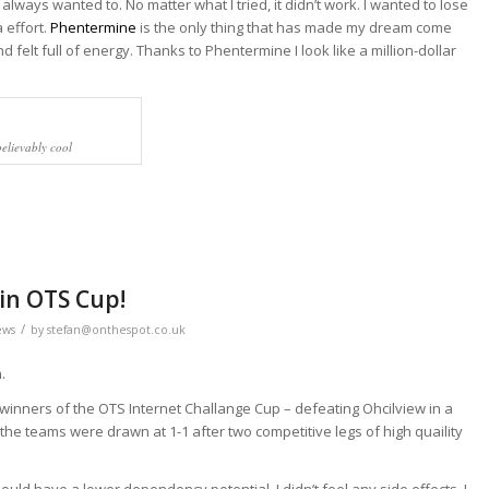
I always wanted to. No matter what I tried, it didn’t work. I wanted to lose
 effort.
Phentermine
is the only thing that has made my dream come
nd felt full of energy. Thanks to Phentermine I look like a million-dollar
believably cool
in OTS Cup!
/
ews
by
stefan@onthespot.co.uk
.
 winners of the OTS Internet Challange Cup – defeating Ohcilview in a
the teams were drawn at 1-1 after two competitive legs of high quaility