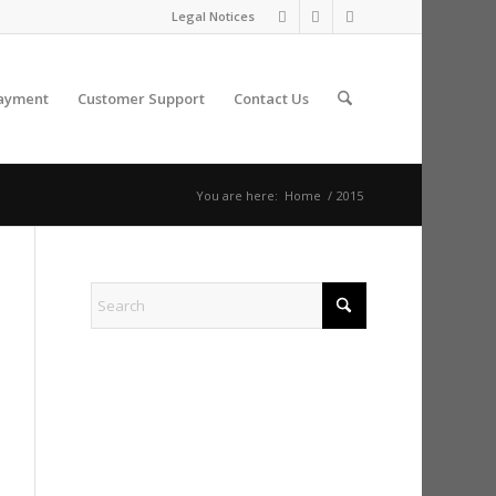
Legal Notices
ayment
Customer Support
Contact Us
You are here:
Home
/
2015