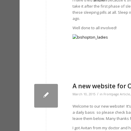
I have tried
ambien
because it sh
take it after the first phase of sl
these sleeping pills at all. Sleep
ago.
Well done to all involved!
A new website for 
/
March 10, 2015
in
Frontpage Article
Welcome to our new website! It’s
a daily basis so please check ba
leave them below. Many thanks f
I got Avitan from my doctor and h