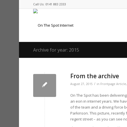
Call Us: 0141 883 2333
Archive for year: 2015
From the archive
/
August 27, 2015
in
Frontpage Article
On The Spot has been delivering o
an eon in internet years. We ha
of the team and a driving force 
Parkinson. This picture, recentl
regent street – as you can see n