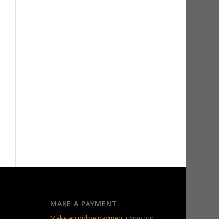
MAKE A PAYMENT
Make an online payment
using our