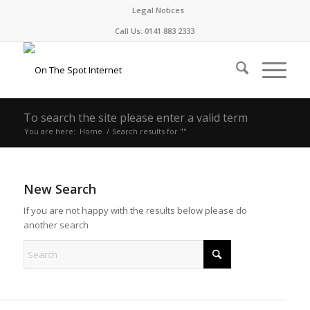
Legal Notices
Call Us: 0141 883 2333
To search the site please enter a valid term
You are here:
Home
/
Search results for ""
New Search
If you are not happy with the results below please do
another search