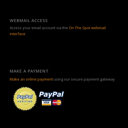
WEBMAIL ACCESS
Access your email account via the
On The Spot webmail
interface
MAKE A PAYMENT
Make an online payment
using our secure payment gateway