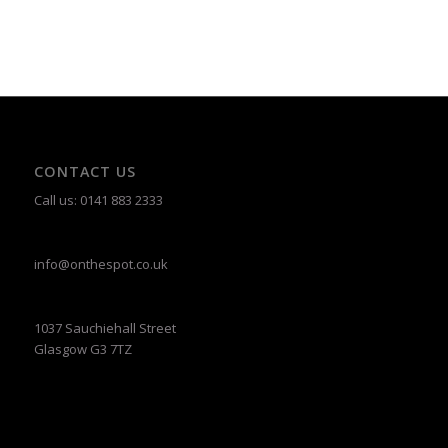
CONTACT US
Call us: 0141 883 2333
info@onthespot.co.uk
1037 Sauchiehall Street
Glasgow G3 7TZ