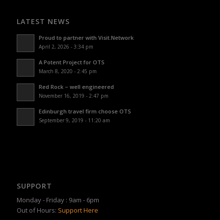
LATEST NEWS
Proud to partner with Visit.Network
April 2, 2026 - 3:34 pm
A Potent Project for OTS
March 8, 2020 - 2:45 pm
Red Rock – well engineered
November 16, 2019 - 2:47 pm
Edinburgh travel firm choose OTS
September 9, 2019 - 11:20 am
SUPPORT
Monday - Friday : 9am - 6pm
Out of Hours:
Support Here